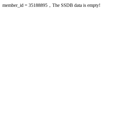
member_id = 35188895，The SSDB data is empty!