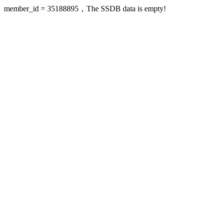
member_id = 35188895，The SSDB data is empty!