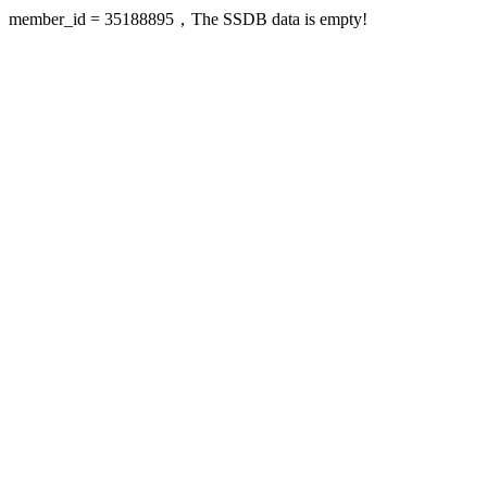
member_id = 35188895，The SSDB data is empty!