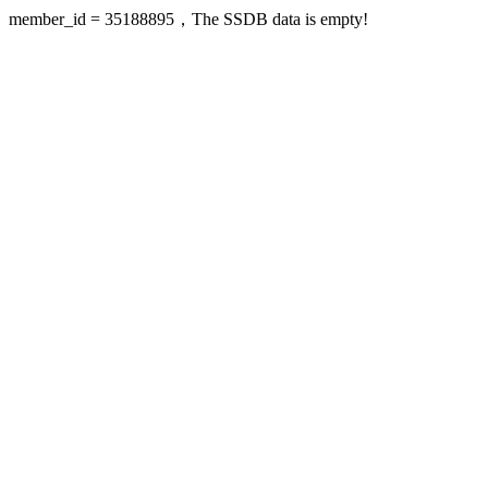
member_id = 35188895，The SSDB data is empty!